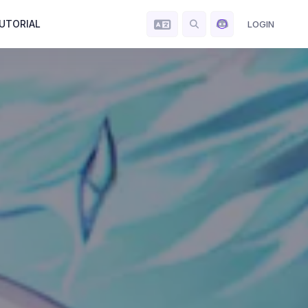
UTORIAL
LOGIN