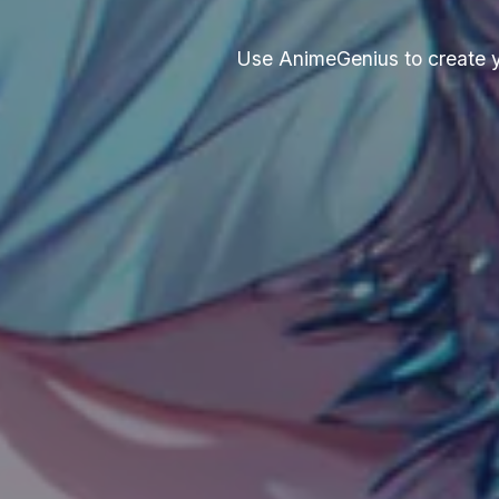
Use AnimeGenius to create you