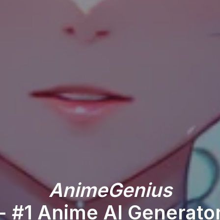
AnimeGenius
- #1 Anime AI Generato