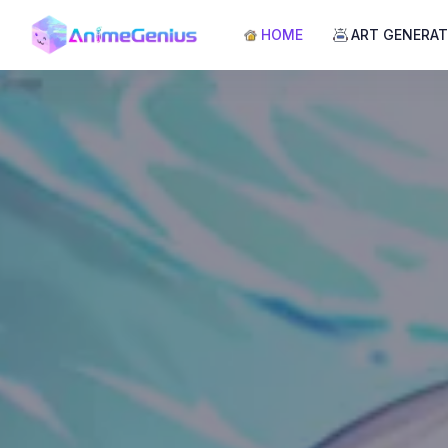
HOME
ART GENERA