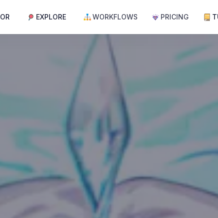
TOR
EXPLORE
WORKFLOWS
PRICING
T