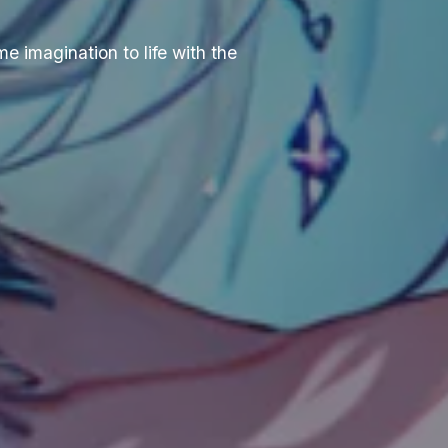
e imagination to life with the