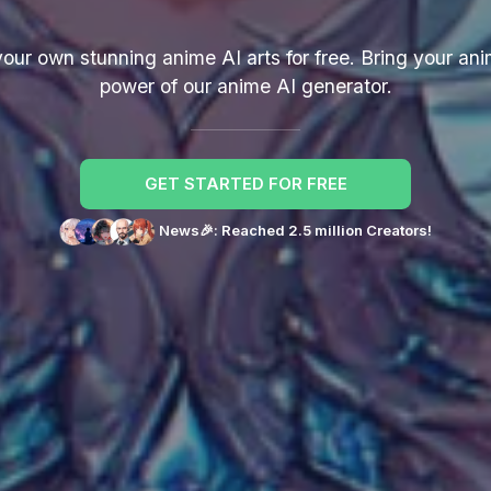
r own stunning anime AI arts for free. Bring your anim
power of our anime AI generator.
GET STARTED FOR FREE
News🎉: Reached 2.5 million Creators!