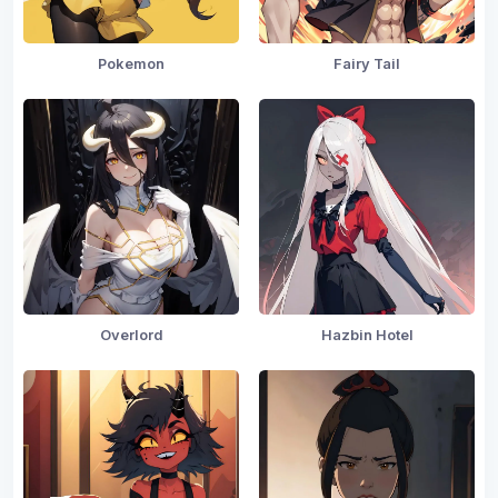
Pokemon
Fairy Tail
Overlord
Hazbin Hotel