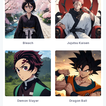
Bleach
Jujutsu Kaisen
Demon Slayer
Dragon Ball