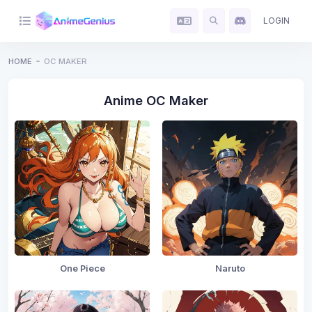
LOGIN
HOME
OC MAKER
Anime OC Maker
One Piece
Naruto