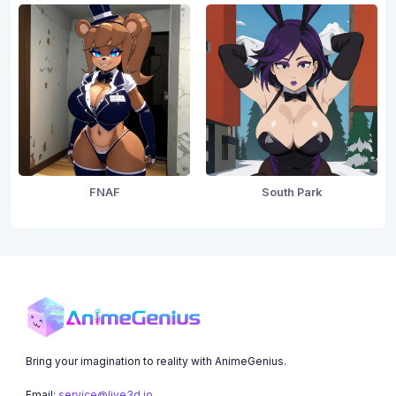
FNAF
South Park
Bring your imagination to reality with AnimeGenius.
Email:
service@live3d.io