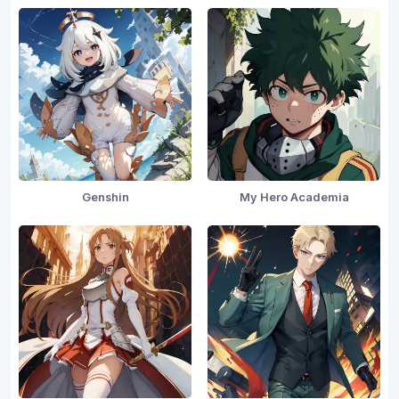
Genshin
My Hero Academia