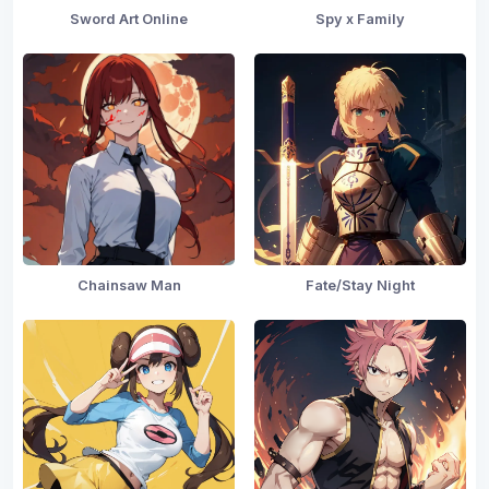
Sword Art Online
Spy x Family
Chainsaw Man
Fate/Stay Night