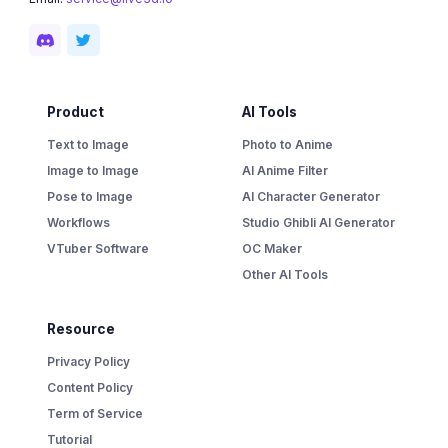
Product
AI Tools
Text to Image
Photo to Anime
Image to Image
AI Anime Filter
Pose to Image
AI Character Generator
Workflows
Studio Ghibli AI Generator
VTuber Software
OC Maker
Other AI Tools
Resource
Privacy Policy
Content Policy
Term of Service
Tutorial