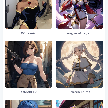
DC comic
League of Legend
Resident Evil
Frieren Anime