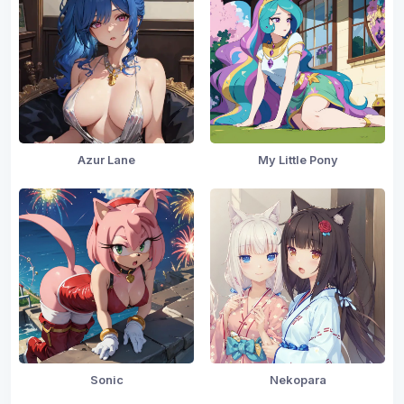
Azur Lane
My Little Pony
Sonic
Nekopara