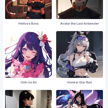
Helluva Boss
Avatar the Last Airbender
Oshi no Ko
Honkai Star Rail