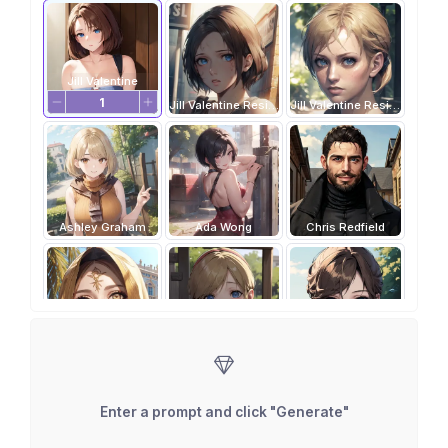
Jill Valentine
Jill Valentine Resident Evil 3
Jill Valentine Resident Evil 5
Ashley Graham
Ada Wong
Chris Redfield
Daniela Dimitrescu
Sherry Birkin
Claire Redfield
Enter a prompt and click "Generate"