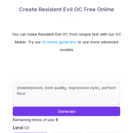
Create Resident Evil OC Free Online
You can make Resident Evil OC from simple text with our OC
Maker. Try our
AI anime generator
to use more advanced
models
Generate
Remaining times of use:
5
Lora
(12)