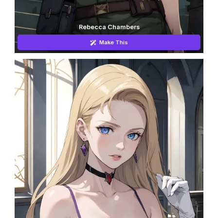
Rebecca Chambers
Make This