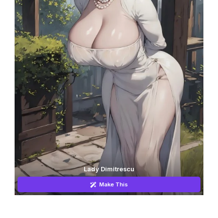
Lady Dimitrescu
Make This