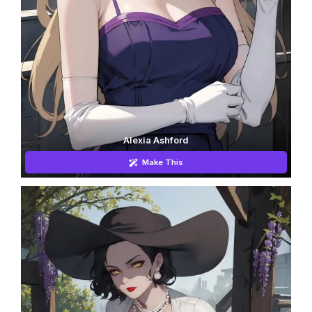
Alexia Ashford
Make This