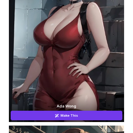
Ada Wong
Make This