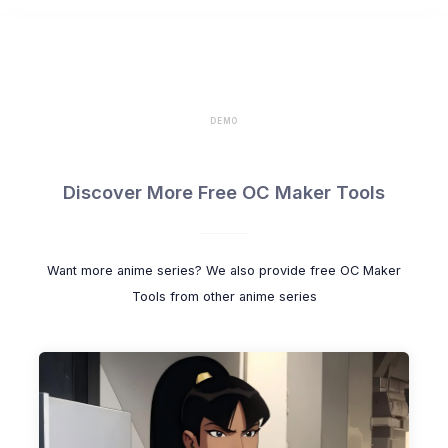
DEMO
Discover More Free OC Maker Tools
Want more anime series? We also provide free OC Maker
Tools from other anime series