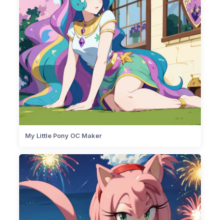
My Little Pony OC Maker