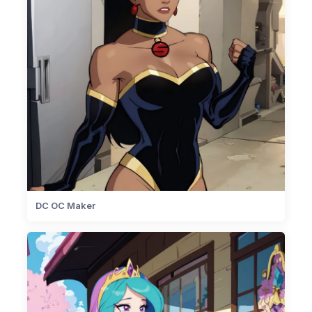
DC OC Maker