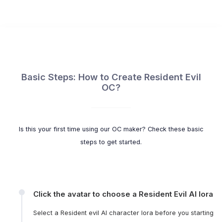
Basic Steps: How to Create Resident Evil
OC?
Is this your first time using our OC maker? Check these basic
steps to get started.
Click the avatar to choose a Resident Evil AI lora
Select a Resident evil AI character lora before you starting