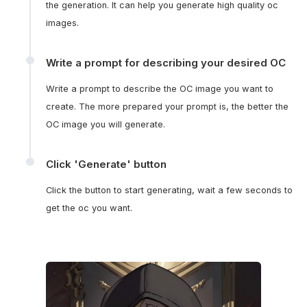
the generation. It can help you generate high quality oc
images.
Write a prompt for describing your desired OC
Write a prompt to describe the OC image you want to
create. The more prepared your prompt is, the better the
OC image you will generate.
Click 'Generate' button
Click the button to start generating, wait a few seconds to
get the oc you want.