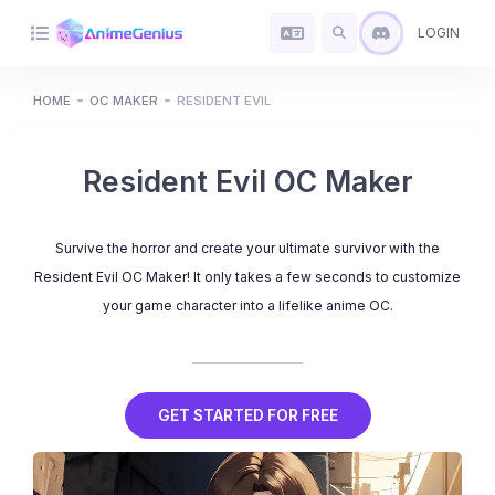
LOGIN
HOME
OC MAKER
RESIDENT EVIL
Resident Evil OC Maker
Survive the horror and create your ultimate survivor with the
Resident Evil OC Maker! It only takes a few seconds to customize
your game character into a lifelike anime OC.
GET STARTED FOR FREE