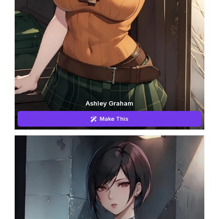
Ashley Graham
Make This