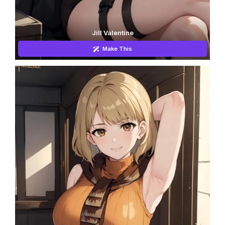
Jill Valentine
Make This