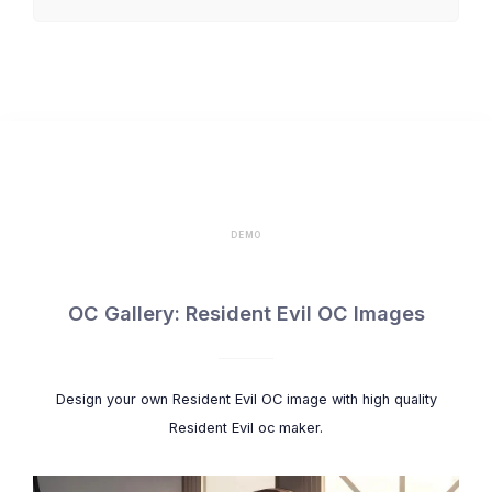
Rebecca Chambers
Lady Dimitrescu
Alexia Ashford
DEMO
OC Gallery: Resident Evil OC Images
Design your own Resident Evil OC image with high quality
Resident Evil oc maker.