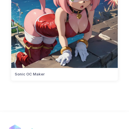
Sonic OC Maker