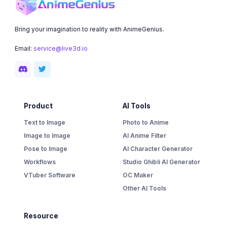
Bring your imagination to reality with AnimeGenius.
Email:
service@live3d.io
Product
AI Tools
Text to Image
Photo to Anime
Image to Image
AI Anime Filter
Pose to Image
AI Character Generator
Workflows
Studio Ghibli AI Generator
VTuber Software
OC Maker
Other AI Tools
Resource