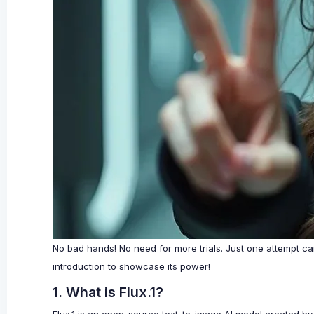
No bad hands! No need for more trials. Just one attempt can
introduction to showcase its power!
1. What is Flux.1?