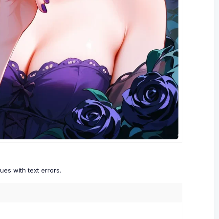
es with text errors.