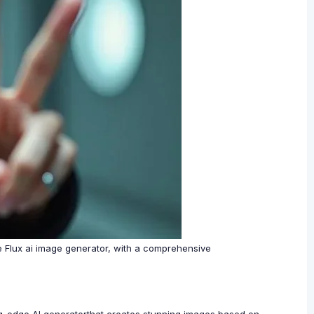
he Flux ai image generator, with a comprehensive