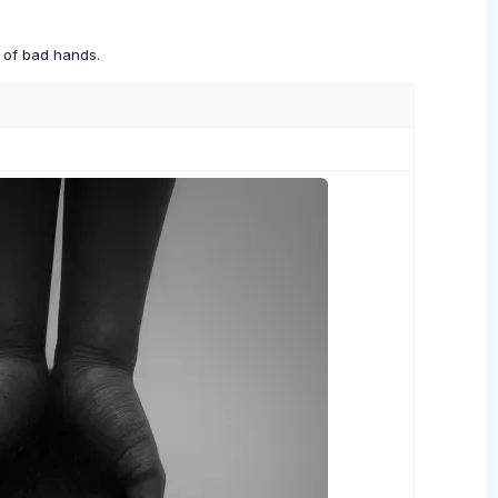
s of bad hands.