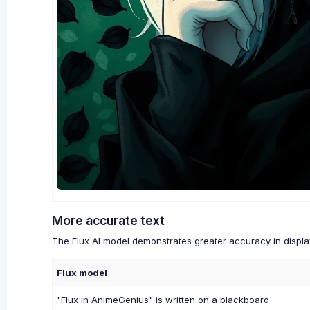
More accurate text
The Flux AI model demonstrates greater accuracy in display
Flux model
"Flux in AnimeGenius" is written on a blackboard