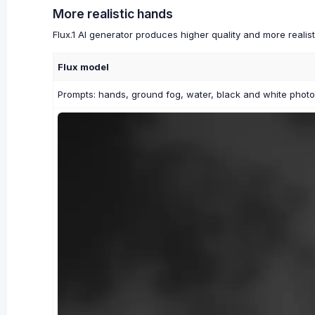
More realistic hands
Flux.1 AI generator produces higher quality and more reali
Flux model
Prompts: hands, ground fog, water, black and white phot