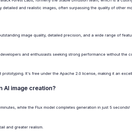
 Black Forest Labs, formerly the Stable Diffusion team, which is a cut
hly detailed and realistic images, often surpassing the quality of other m
tstanding image quality, detailed precision, and a wide range of featu
 developers and enthusiasts seeking strong performance without the com
st prototyping. It's free under the Apache 2.0 license, making it an exc
n AI image creation?
minutes, while the Flux model completes generation in just 5 seconds!
ail and greater realism.