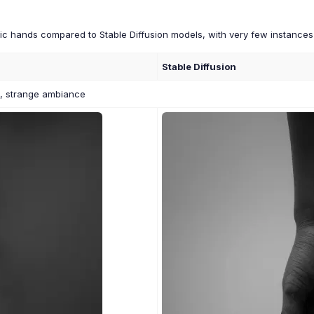
stic hands compared to Stable Diffusion models, with very few instance
Stable Diffusion
o, strange ambiance