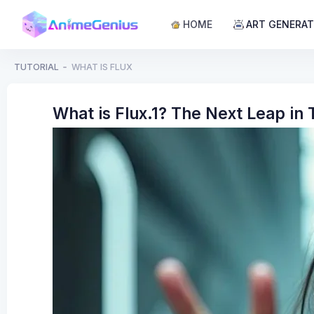
HOME
ART GENERA
TUTORIAL
WHAT IS FLUX
What is Flux.1? The Next Leap in