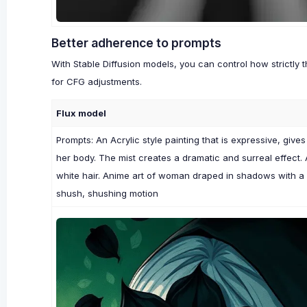
Better adherence to prompts
With Stable Diffusion models, you can control how strictly 
for CFG adjustments.
Flux model
Prompts: An Acrylic style painting that is expressive, give
her body. The mist creates a dramatic and surreal effect.
white hair. Anime art of woman draped in shadows with a
shush, shushing motion