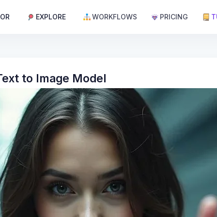
TOR
EXPLORE
WORKFLOWS
PRICING
T
 Text to Image Model