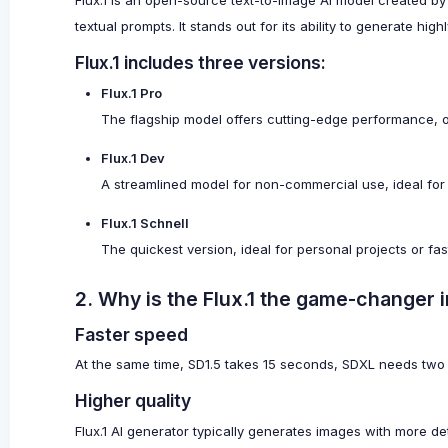
Flux.1 is an open-source text-to-image AI model created by
textual prompts. It stands out for its ability to generate hig
Flux.1 includes three versions:
Flux.1 Pro
The flagship model offers cutting-edge performance, ou
Flux.1 Dev
A streamlined model for non-commercial use, ideal for
Flux.1 Schnell
The quickest version, ideal for personal projects or fa
2. Why is the Flux.1 the game-changer i
Faster speed
At the same time, SD1.5 takes 15 seconds, SDXL needs two 
Higher quality
Flux.1 AI generator typically generates images with more det