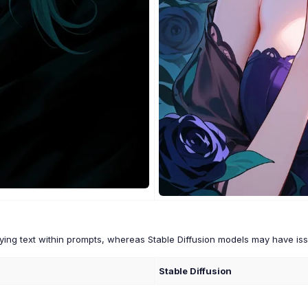
ing text within prompts, whereas Stable Diffusion models may have issu
Stable Diffusion