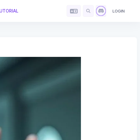
UTORIAL
LOGIN