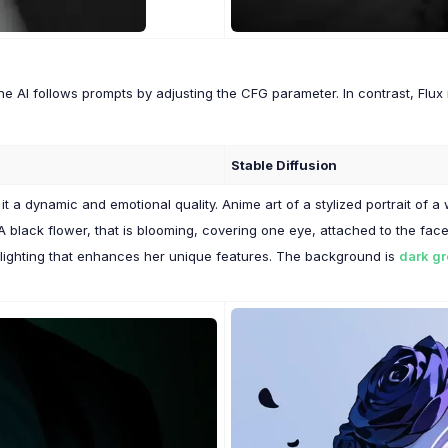
the AI follows prompts by adjusting the CFG parameter. In contrast, Flu
Stable Diffusion
s it a dynamic and emotional quality. Anime art of a stylized portrait o
 A black flower, that is blooming, covering one eye, attached to the f
 lighting that enhances her unique features. The background is
dark g