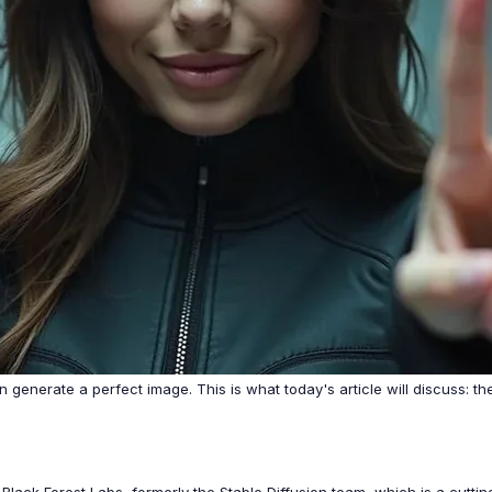
 generate a perfect image. This is what today's article will discuss: t