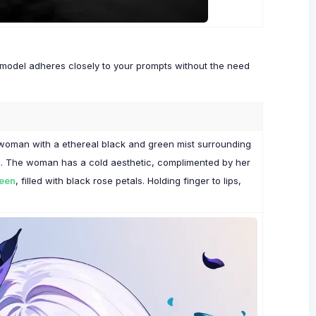
x model adheres closely to your prompts without the need
f a woman with a ethereal black and green mist surrounding
ace. The woman has a cold aesthetic, complimented by her
reen
, filled with black rose petals. Holding finger to lips,