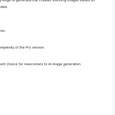
ting-edge AI generatorthat creates stunning images based on
odels.
res.
plexity of the Pro version.
ellent choice for newcomers to AI image generation.