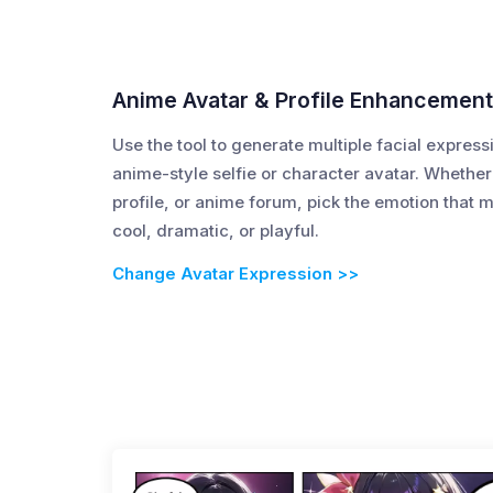
Anime Avatar & Profile Enhancemen
Use the tool to generate multiple facial express
anime-style selfie or character avatar. Whether
profile, or anime forum, pick the emotion that 
cool, dramatic, or playful.
Change Avatar Expression >>