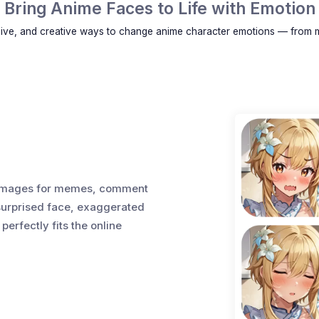
Bring Anime Faces to Life with Emotion
sive, and creative ways to change anime character emotions — from 
on images for memes, comment
 surprised face, exaggerated
perfectly fits the online