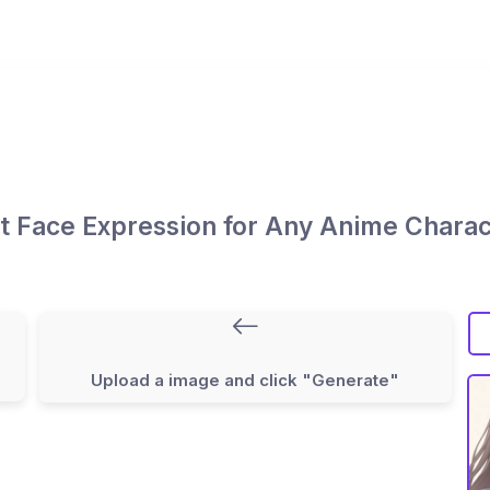
it Face Expression for Any Anime Charac
Upload a image and click "Generate"