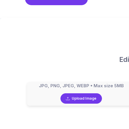
Ed
JPG, PNG, JPEG, WEBP • Max size 5MB
Upload Image