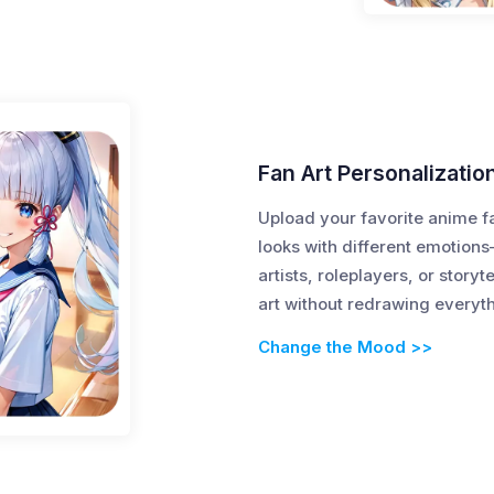
Fan Art Personalizatio
Upload your favorite anime f
looks with different emotions
artists, roleplayers, or storyt
art without redrawing everyt
Change the Mood >>