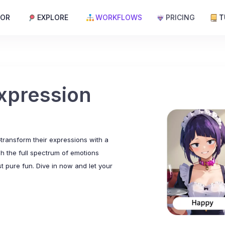
TOR
EXPLORE
WORKFLOWS
PRICING
T
xpression
ransform their expressions with a
sh the full spectrum of emotions
t pure fun. Dive in now and let your