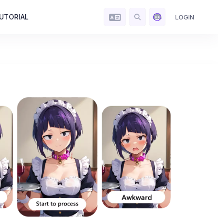
UTORIAL
LOGIN