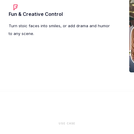
Fun & Creative Control
Turn stoic faces into smiles, or add drama and humor
to any scene.
USE CASE