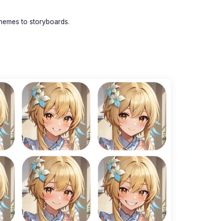
memes to storyboards.