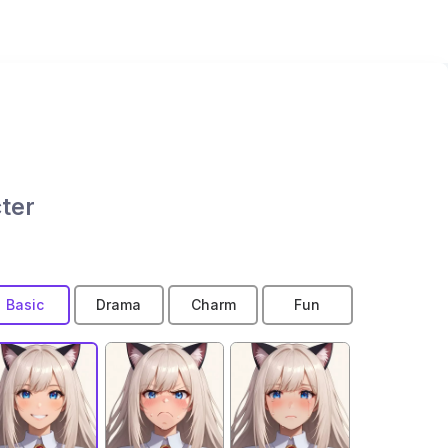
ter
Basic
Drama
Charm
Fun