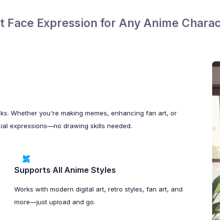
it Face Expression for Any Anime Charac
cks. Whether you're making memes, enhancing fan art, or
 facial expressions—no drawing skills needed.
Supports All Anime Styles
Works with modern digital art, retro styles, fan art, and
more—just upload and go.