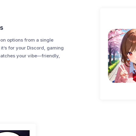
ts
ion options from a single
 it’s for your Discord, gaming
matches your vibe—friendly,