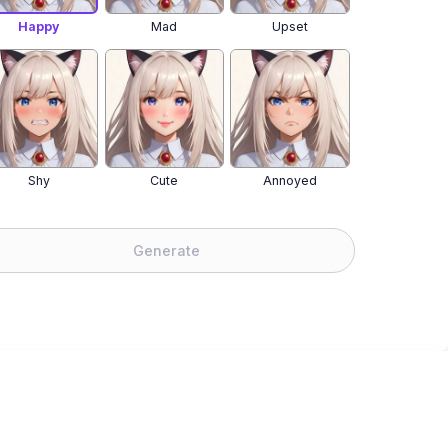
Happy
Mad
Upset
Shy
Cute
Annoyed
Generate