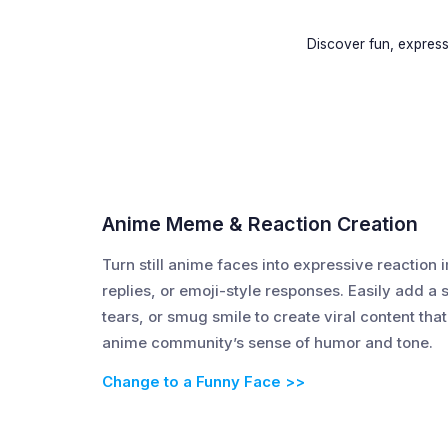
Discover fun, expres
Anime Meme & Reaction Creation
Turn still anime faces into expressive reacti
replies, or emoji-style responses. Easily add a
tears, or smug smile to create viral content that 
anime community’s sense of humor and tone.
Change to a Funny Face >>