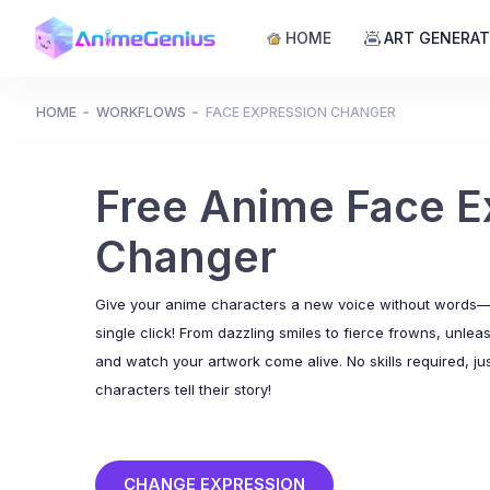
HOME
ART GENERA
HOME
WORKFLOWS
FACE EXPRESSION CHANGER
Free Anime Face E
Changer
Give your anime characters a new voice without words—t
single click! From dazzling smiles to fierce frowns, unlea
and watch your artwork come alive. No skills required, jus
characters tell their story!
CHANGE EXPRESSION