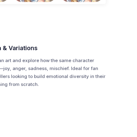
n & Variations
an art and explore how the same character
—joy, anger, sadness, mischief. Ideal for fan
ellers looking to build emotional diversity in their
hing from scratch.