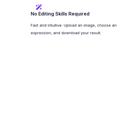
No Editing Skills Required
Fast and intuitive. Upload an image, choose an
expression, and download your result.