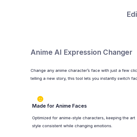
Ed
Anime AI Expression Changer
Change any anime character’s face with just a few cli
telling a new story, this tool lets you instantly switch
Made for Anime Faces
Optimized for anime-style characters, keeping the art
style consistent while changing emotions.